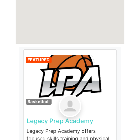
FEATURED
Basketball
Legacy Prep Academy
Legacy Prep Academy offers
focused skills training and physical