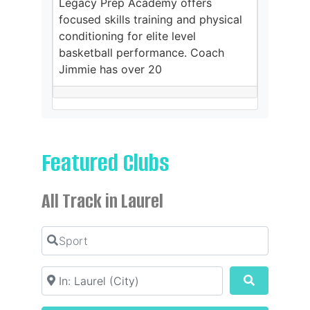
Legacy Prep Academy offers
focused skills training and physical
conditioning for elite level
basketball performance. Coach
Jimmie has over 20
Featured Clubs
All Track in Laurel
Sport
Location
Search