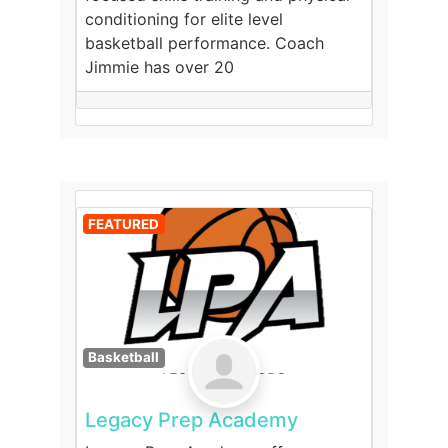
conditioning for elite level
basketball performance. Coach
Jimmie has over 20
FEATURED
Basketball
Legacy Prep Academy