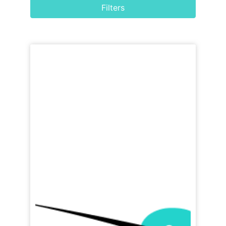
Filters